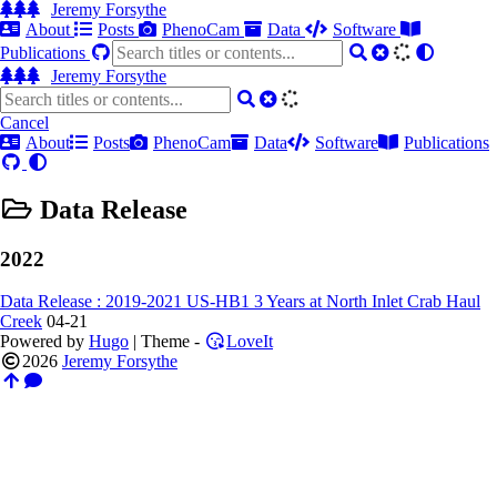
Jeremy Forsythe
About
Posts
PhenoCam
Data
Software
Publications
Jeremy Forsythe
Cancel
About
Posts
PhenoCam
Data
Software
Publications
Data Release
2022
Data Release : 2019-2021 US-HB1 3 Years at North Inlet Crab Haul
Creek
04-21
Powered by
Hugo
| Theme -
LoveIt
2026
Jeremy Forsythe