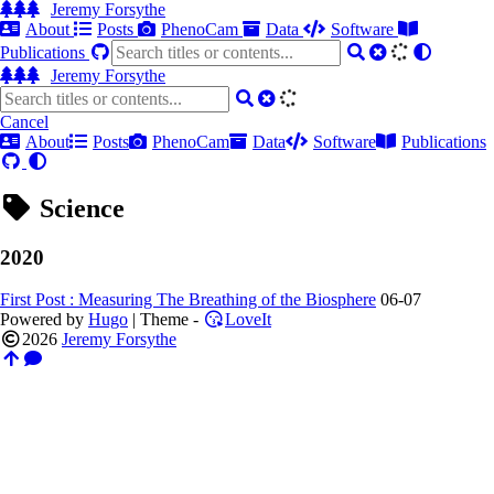
Jeremy Forsythe
About
Posts
PhenoCam
Data
Software
Publications
Jeremy Forsythe
Cancel
About
Posts
PhenoCam
Data
Software
Publications
Science
2020
First Post : Measuring The Breathing of the Biosphere
06-07
Powered by
Hugo
| Theme -
LoveIt
2026
Jeremy Forsythe