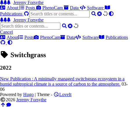
Jeremy Forsythe
About
Posts
PhenoCam
Data
Software
Publications
Jeremy Forsythe
Cancel
About
Posts
PhenoCam
Data
Software
Publications
Switchgrass
2022
New Publication : A minimally managed switchgrass ecosystem in a
humid subtropical climate is a source of carbon to the atmosphere.
03-
06
Powered by
Hugo
| Theme -
LoveIt
2026
Jeremy Forsythe